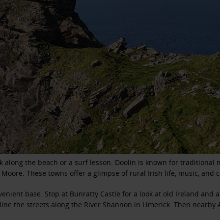
k along the beach or a surf lesson. Doolin is known for traditiona
 Moore. These towns offer a glimpse of rural Irish life, music, and
enient base. Stop at Bunratty Castle for a look at old Ireland and 
ine the streets along the River Shannon in Limerick. Then nearby A