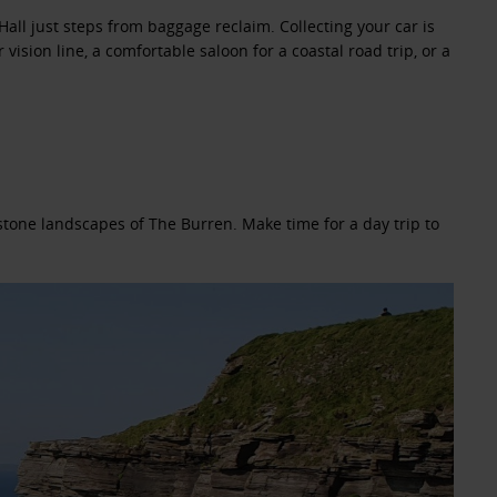
Hall just steps from baggage reclaim. Collecting your car is
ision line, a comfortable saloon for a coastal road trip, or a
estone landscapes of The Burren. Make time for a day trip to