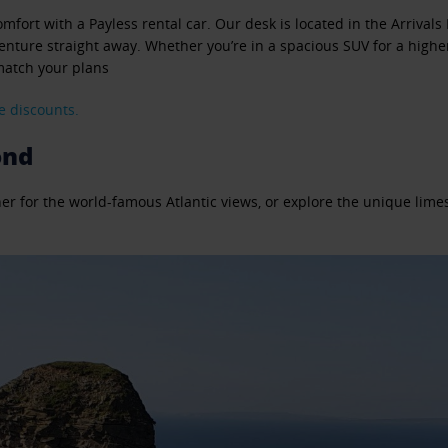
mfort with a Payless rental car. Our desk is located in the Arrivals 
nture straight away. Whether you’re in a spacious SUV for a higher v
 match your plans
e discounts.
ond
oher for the world-famous Atlantic views, or explore the unique lim