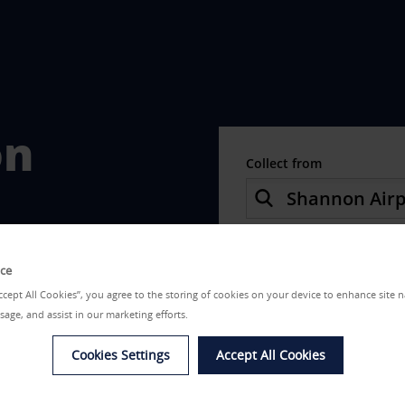
on
Collect from
Choose a different re
ice
Date from
Accept All Cookies”, you agree to the storing of cookies on your device to enhance site n
sage, and assist in our marketing efforts.
Cookies Settings
Accept All Cookies