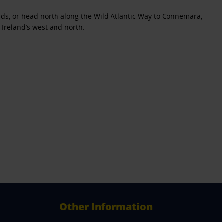
lands, or head north along the Wild Atlantic Way to Connemara,
 Ireland’s west and north.
Other Information