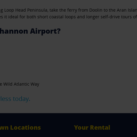
long Loop Head Peninsula, take the ferry from Doolin to the Aran Is
it ideal for both short coastal loops and longer self-drive tours of
hannon Airport?
e Wild Atlantic Way
less today.
wn Locations
Your Rental