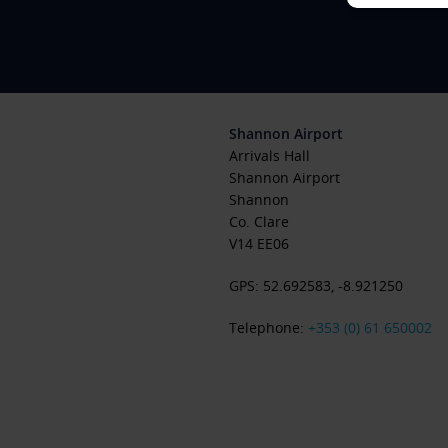
Shannon Airport
Arrivals Hall
Shannon Airport
Shannon
Co. Clare
V14 EE06
GPS:
52.692583
,
-8.921250
Telephone:
+353 (0) 61 650002