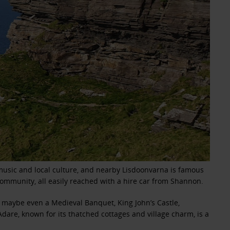
l music and local culture, and nearby Lisdoonvarna is famous
 community, all easily reached with a hire car from Shannon.
a maybe even a Medieval Banquet, King John’s Castle,
dare, known for its thatched cottages and village charm, is a