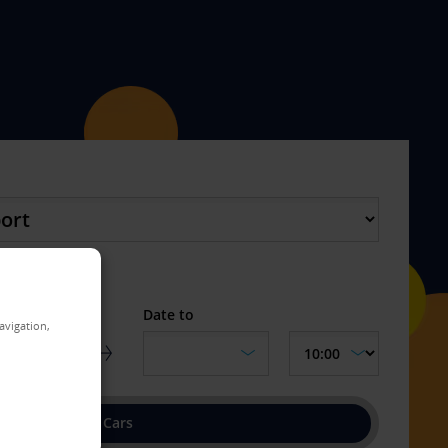
turn location
Date to
avigation,
Find Cars