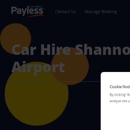
Contact Us
Manage Booking
Car Hire
Shann
Airport
Cookie Not
By clicking “
analyze site u