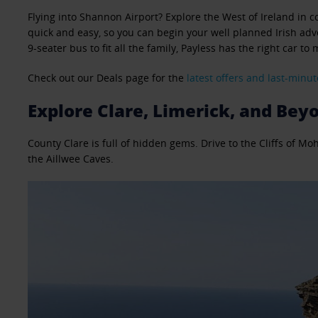
Flying into Shannon Airport? Explore the West of Ireland in co
quick and easy, so you can begin your well planned Irish adve
9-seater bus to fit all the family, Payless has the right car to
Check out our Deals page for the
latest offers and last-minut
Explore Clare, Limerick, and Bey
County Clare is full of hidden gems. Drive to the Cliffs of M
the Aillwee Caves.