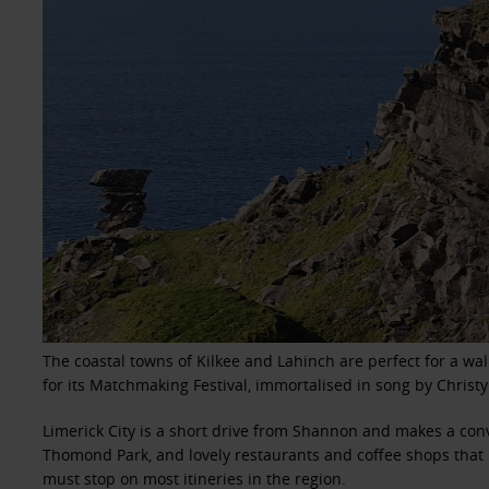
The coastal towns of Kilkee and Lahinch are perfect for a wal
for its Matchmaking Festival, immortalised in song by Christy
Limerick City is a short drive from Shannon and makes a conv
Thomond Park, and lovely restaurants and coffee shops that l
must stop on most itineries in the region.