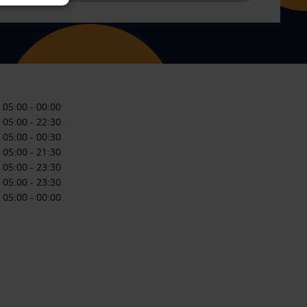
05:00
-
00:00
05:00
-
22:30
05:00
-
00:30
05:00
-
21:30
05:00
-
23:30
05:00
-
23:30
05:00
-
00:00