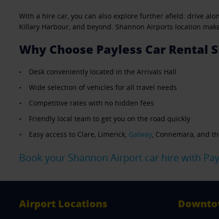
With a hire car, you can also explore further afield: drive a
Killary Harbour, and beyond. Shannon Airports location makes 
Why Choose Payless Car Rental S
Desk conveniently located in the Arrivals Hall
Wide selection of vehicles for all travel needs
Competitive rates with no hidden fees
Friendly local team to get you on the road quickly
Easy access to Clare, Limerick,
Galway
, Connemara, and th
Book your Shannon Airport car hire with Pay
Airport Locations
Downto