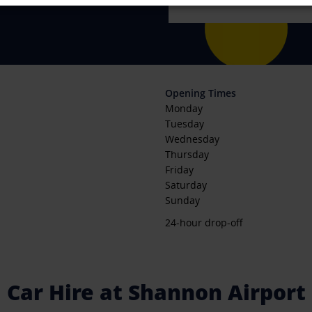
Opening Times
Monday
Tuesday
Wednesday
Thursday
Friday
Saturday
Sunday
24-hour drop-off
Car Hire at Shannon Airport